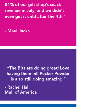
81% of our gift shop’s snack
revenue in July, and we didn’t
even get it until after the 4th!"
- Maui Jacks
“The Bits are doing great! Love
having them in!! Pucker Powder
is also still doing amazing.”
- Rachel Hall
Mall of America