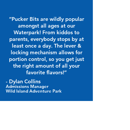
“Pucker Bits are wildly popular
amongst all ages at our
Waterpark! From kiddos to
parents, everybody stops by at
least once a day. The lever &
locking mechanism allows for
portion control, so you get just
the right amount of all your
favorite flavors!”
- Dylan Collins
Admissions Manager
Wild Island Adventure Park