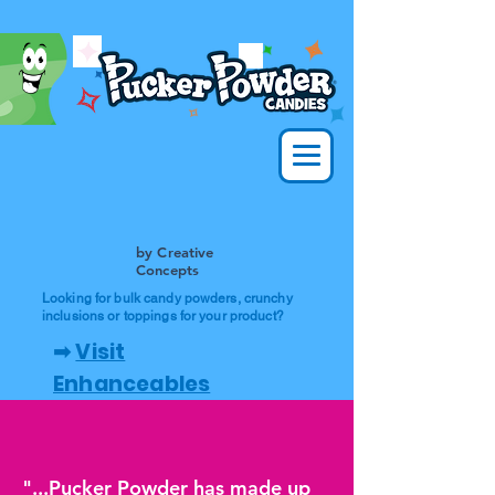
by Creative
Concepts
Looking for bulk candy powders, crunchy
inclusions or toppings for your product?
➡
Visit
Enhanceables
"...Pucker Powder has made up