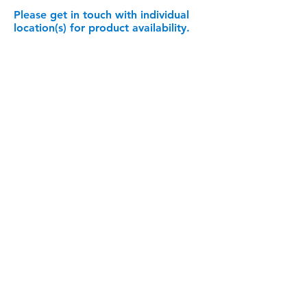
Please get in touch with individual
location(s) for product availability.