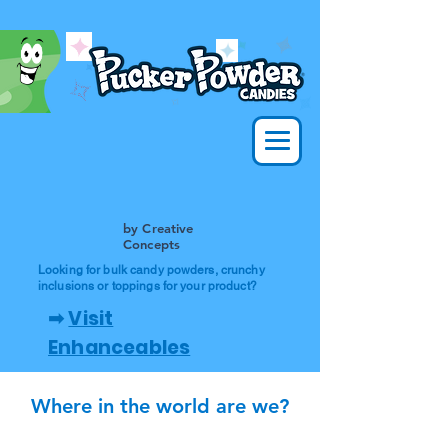
by Creative
Concepts
Looking for bulk candy powders, crunchy
inclusions or toppings for your product?
➡
Visit
Enhanceables
Where in the world are we?